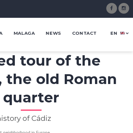
A
MALAGA
NEWS
CONTACT
EN
ed tour of the
, the old Roman
quarter
istory of Cádiz
t neighborhood in Europe.