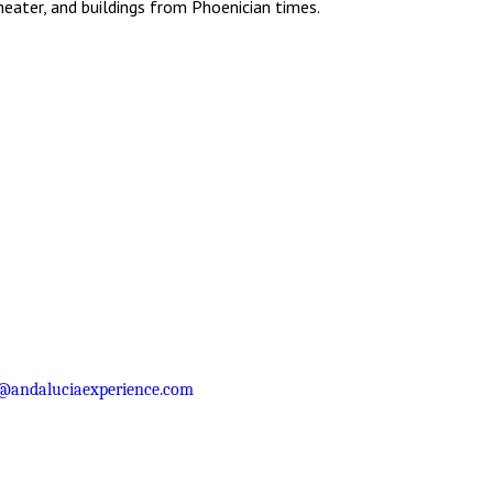
eater, and buildings from Phoenician times.
@andaluciaexperience.com