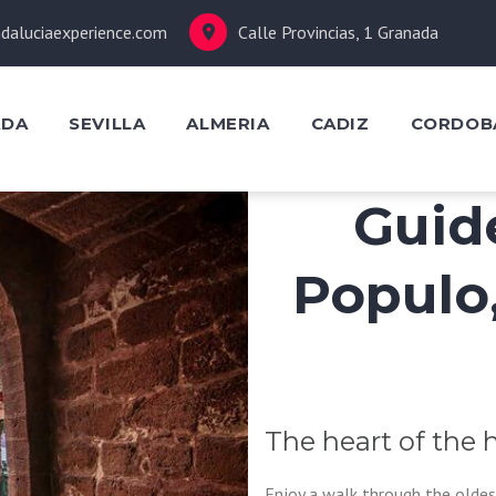
daluciaexperience.com
Calle Provincias, 1 Granada
ADA
SEVILLA
ALMERIA
CADIZ
CORDOB
Guid
Populo
The heart of the h
Enjoy a walk through the oldes