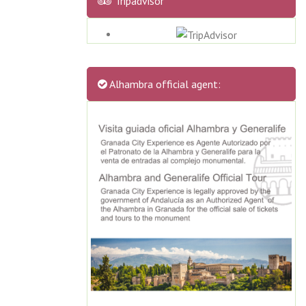
Tripadvisor
Alhambra official agent: