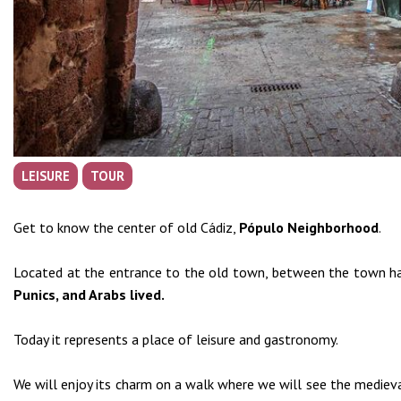
LEISURE
TOUR
Get to know the center of old Cádiz,
Pópulo N
eighborhood
.
Located at the entrance to the old town, between the town hal
Punics, and Arabs lived.
Today it represents a place of leisure and gastronomy.
We will enjoy its charm on a walk where we will see the medieva