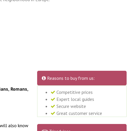
Reasons to buy from us:
ians, Romans,
Competitive prices
Expert local guides
Secure website
Great customer service
 will also know