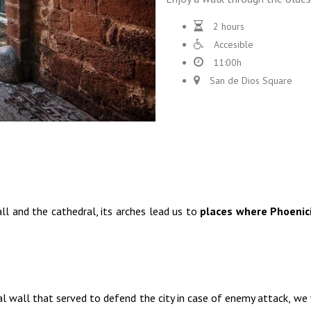
2 hours
Accesible
11:00h
San de Dios Square
l and the cathedral, its arches lead us to
places where Phoenic
l wall that served to defend the city in case of enemy attack, we