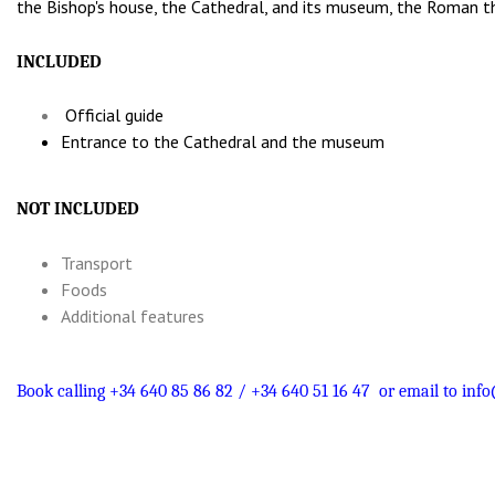
the Bishop's house, the Cathedral, and its museum, the Roman th
INCLUDED
Official guide
Entrance to the Cathedral and the museum
NOT INCLUDED
Transport
Foods
Additional features
Book calling +34 640 85 86 82 / +34 640 51 16 47
or email to
info