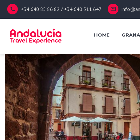
+34 640 85 86 82 / +34 640 511 647
info@an
HOME
GRAN