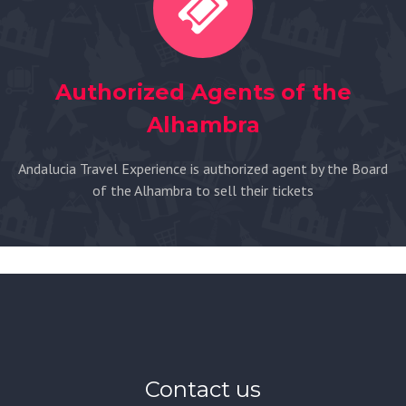
Authorized Agents of the
Alhambra
Andalucia Travel Experience is authorized agent by the Board
of the Alhambra to sell their tickets
Contact us