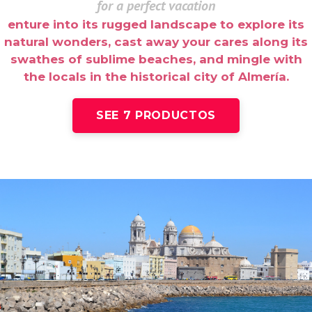
for a perfect vacation
enture into its rugged landscape to explore its
natural wonders, cast away your cares along its
swathes of sublime beaches, and mingle with
the locals in the historical city of Almería.
SEE 7 PRODUCTOS