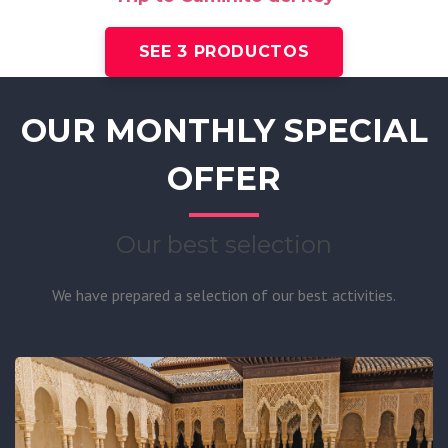
SEE 3 PRODUCTOS
OUR MONTHLY SPECIAL
OFFER
Our best selection
We have prepared a selection of our best activities.