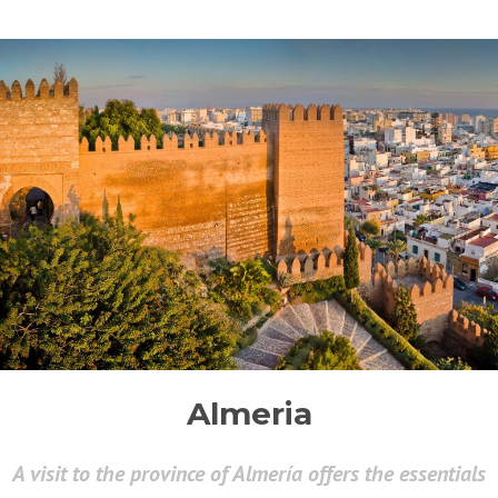
Almeria
A visit to the province of Almería offers the essentials