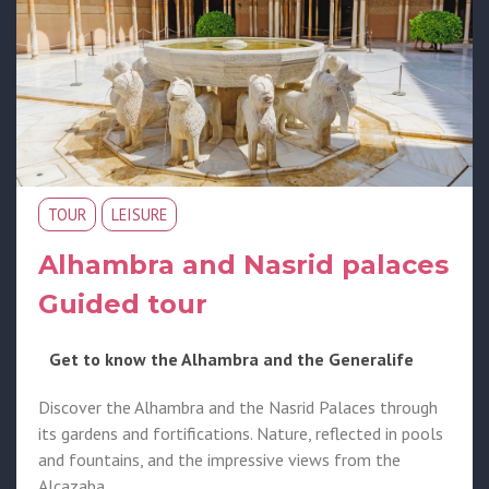
TOUR
LEISURE
Alhambra and Nasrid palaces
Guided tour
Get to know the Alhambra and the Generalife
Discover the Alhambra and the Nasrid Palaces through
its gardens and fortifications. Nature, reflected in pools
and fountains, and the impressive views from the
Alcazaba.