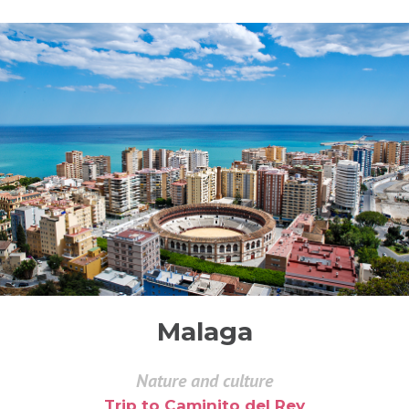
Malaga
Nature and culture
Trip to Caminito del Rey