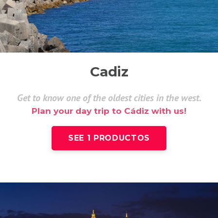
Cadiz
Get to know one of the oldest cities in the west.
Plan your day trip to Cádiz with us!
SEE 1 PRODUCTOS