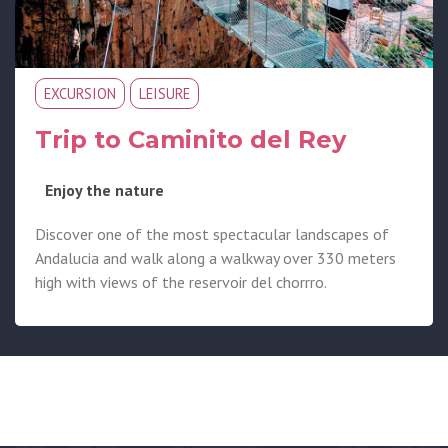
EXCURSION
LEISURE
Trip to Caminito del Rey
Enjoy the nature
Discover one of the most spectacular landscapes of
Andalucia and walk along a walkway over 330 meters
high with views of the reservoir del chorrro.