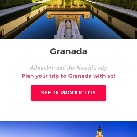
Granada
Alhambra and the Nasrid´s city
Plan your trip to Granada with us!
SEE 16 PRODUCTOS