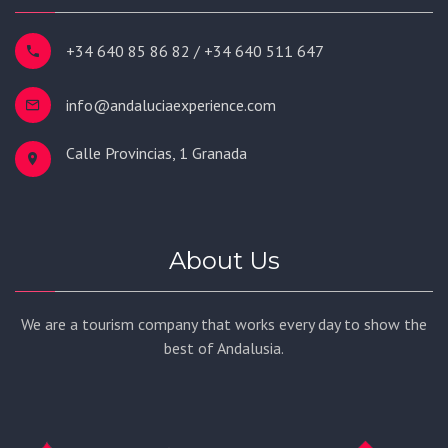
+34 640 85 86 82 / +34 640 511 647
info@andaluciaexperience.com
Calle Provincias, 1 Granada
About Us
We are a tourism company that works every day to show the
best of Andalusia.