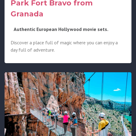
Park Fort Bravo from
Granada
Authentic European Hollywood movie sets.
Discover a place full of magic where you can enjoy a
day full of adventure.