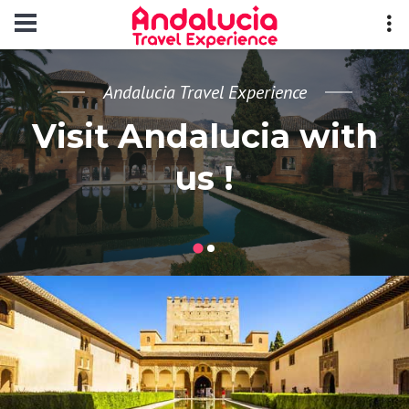
Andalucia Travel Experience
Visit Andalucia with
us !