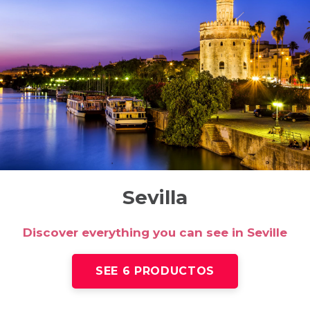
Sevilla
Discover everything you can see in Seville
SEE 6 PRODUCTOS