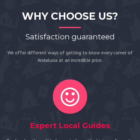
WHY CHOOSE US?
Satisfaction guaranteed
We offer different ways of getting to know every corner of
Andalusia at an incredible price.
Expert Local Guides