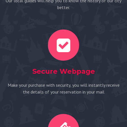
Our local guides will help you to know the history of our city
better.
Secure Webpage
Make your purchase with security, you will instantly receive
the details of your reservation in your mail