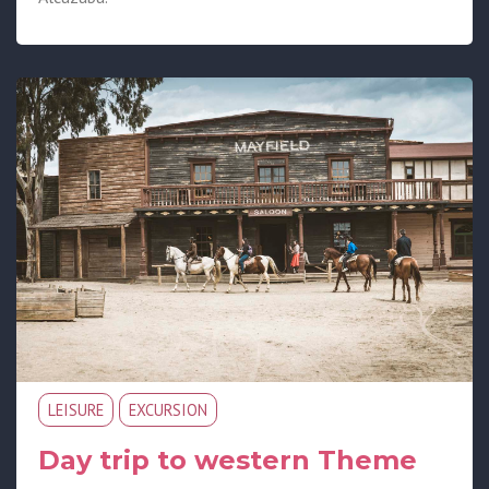
LEISURE
EXCURSION
Day trip to western Theme