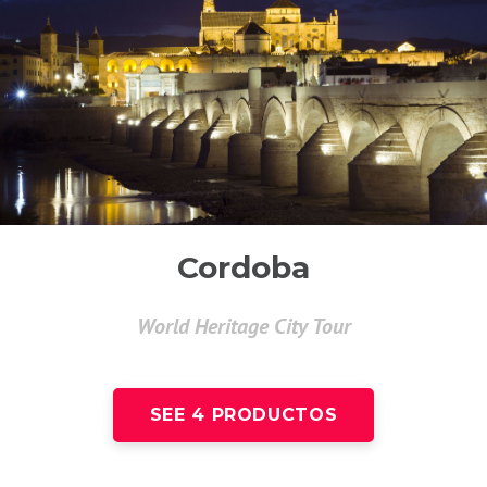
Cordoba
World Heritage City Tour
SEE 4 PRODUCTOS