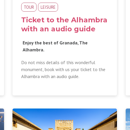
TOUR
LEISURE
Ticket to the Alhambra
with an audio guide
Enjoy the best of Granada, The
Alhambra.
Do not miss details of this wonderful
monument, book with us your ticket to the
Alhambra with an audio guide.