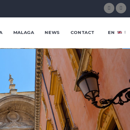
A
MALAGA
NEWS
CONTACT
EN