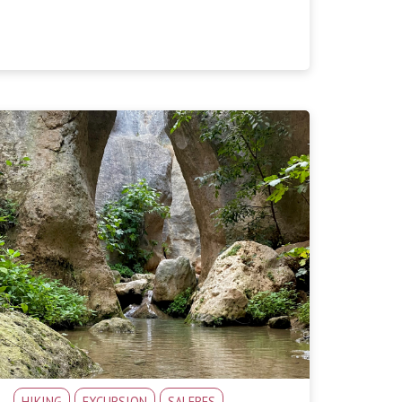
HIKING
EXCURSION
SALERES