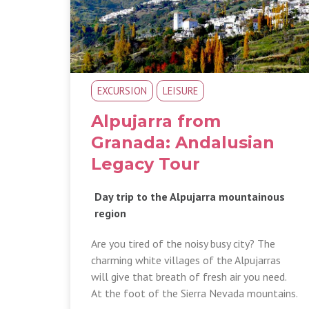
EXCURSION
LEISURE
Alpujarra from
Granada: Andalusian
Legacy Tour
Day trip to the Alpujarra mountainous
region
Are you tired of the noisy busy city? The
charming white villages of the Alpujarras
will give that breath of fresh air you need.
At the foot of the Sierra Nevada mountains.