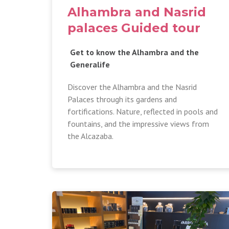
Alhambra and Nasrid
palaces Guided tour
Get to know the Alhambra and the
Generalife
Discover the Alhambra and the Nasrid
Palaces through its gardens and
fortifications. Nature, reflected in pools and
fountains, and the impressive views from
the Alcazaba.