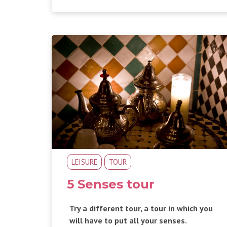
LEISURE
TOUR
5 Senses tour
Try a different tour, a tour in which you
will have to put all your senses.