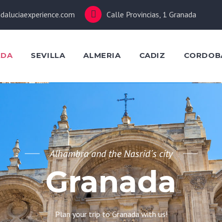
daluciaexperience.com
Calle Provincias, 1 Granada
ADA
SEVILLA
ALMERIA
CADIZ
CORDOB
Alhambra and the Nasrid´s city
Granada
Plan your trip to Granada with us!