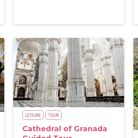
LEISURE
TOUR
Cathedral of Granada