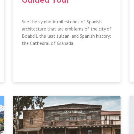
Guided Tour
See the symbolic milestones of Spanish
architecture that are emblems of the city of
Boabdil, the last sultan, and Spanish history:
the Cathedral of Granada.