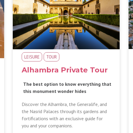
LEISURE
TOUR
Alhambra Private Tour
The best option to know everything that
this monument wonder hides
Discover the Alhambra, the Generalife, and
the Nasrid Palaces through its gardens and
fortifications with an exclusive guide for
you and your companions.