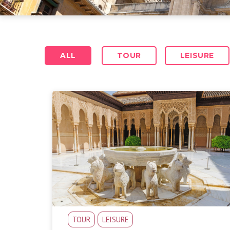
ALL
TOUR
LEISURE
TOUR
LEISURE