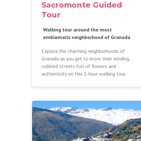
Sacromonte Guided
Tour
Walking tour around the most
emblematic neighborhood of Granada
Explore the charming neighborhoods of
Granada as you get to know their winding,
cobbled streets full of flowers and
authenticity on this 2-hour walking tour.