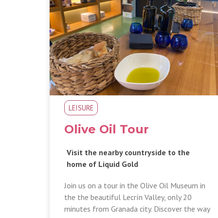
LEISURE
Olive Oil Tour
Visit the nearby countryside to the
home of Liquid Gold
Join us on a tour in the Olive Oil Museum in
the the beautiful Lecrín Valley, only 20
minutes from Granada city. Discover the way