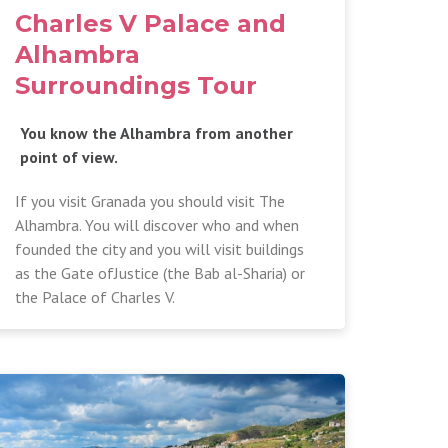
Charles V Palace and
Alhambra
Surroundings Tour
You know the Alhambra from another
point of view.
If you visit Granada you should visit The
Alhambra. You will discover who and when
founded the city and you will visit buildings
as the Gate ofJustice (the Bab al-Sharia) or
the Palace of Charles V.