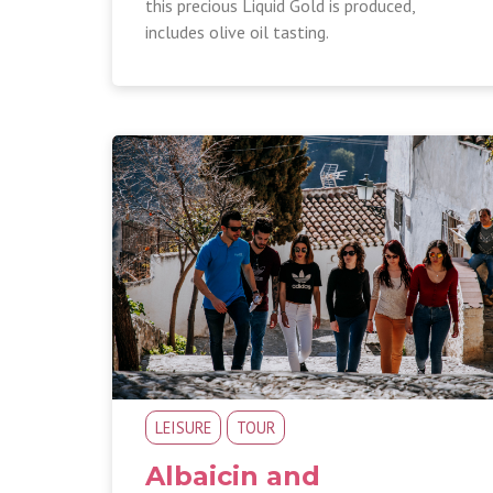
this precious Liquid Gold is produced,
includes olive oil tasting.
LEISURE
TOUR
Albaicin and