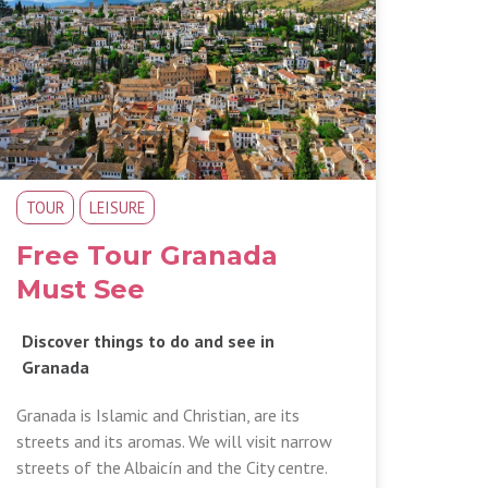
TOUR
LEISURE
Free Tour Granada
Must See
Discover things to do and see in
Granada
Granada is Islamic and Christian, are its
streets and its aromas. We will visit narrow
streets of the Albaicín and the City centre.