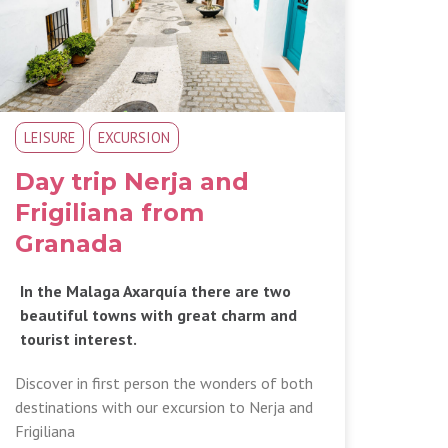
LEISURE
EXCURSION
Day trip Nerja and
Frigiliana from
Granada
In the Malaga Axarquía there are two
beautiful towns with great charm and
tourist interest.
Discover in first person the wonders of both
destinations with our excursion to Nerja and
Frigiliana