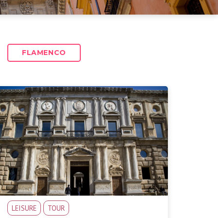
FLAMENCO
LEISURE
TOUR