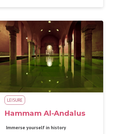
LEISURE
Hammam Al-Andalus
Immerse yourself in history