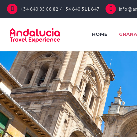
+34 640 85 86 82 / +34 640 511 647
info@an
HOME
GRAN