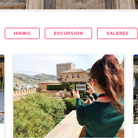
HIKING
EXCURSION
SALERES