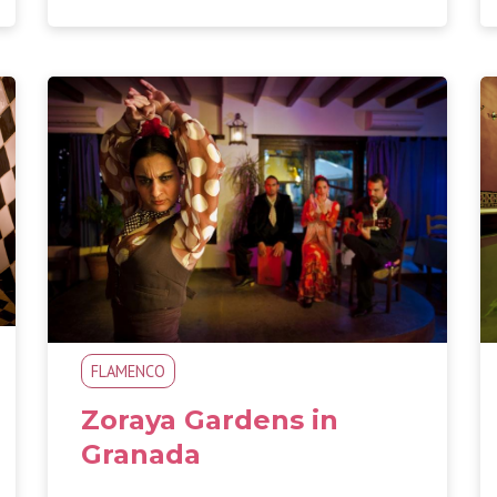
FLAMENCO
Zoraya Gardens in
Granada