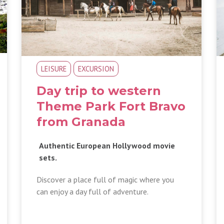
LEISURE
EXCURSION
Day trip to western
Theme Park Fort Bravo
from Granada
Authentic European Hollywood movie
sets.
Discover a place full of magic where you
can enjoy a day full of adventure.