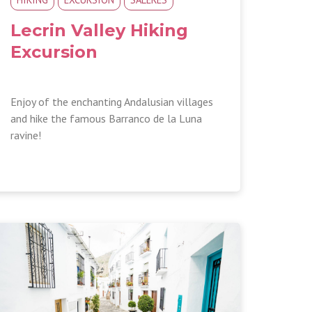
Lecrin Valley Hiking
Excursion
Enjoy of the enchanting Andalusian villages
and hike the famous Barranco de la Luna
ravine!